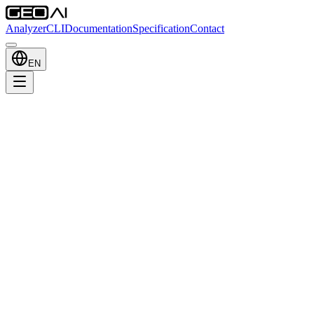
Analyzer
CLI
Documentation
Specification
Contact
EN