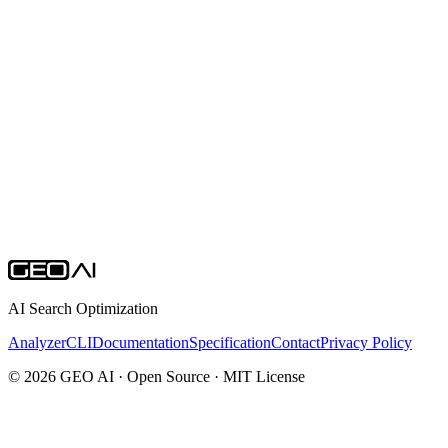
Open Source
All GEO AI tools are open source. Explore the repositories,
contribute, and help shape the future of AI search optimization.
AI Search Optimization
Analyzer
CLI
Documentation
Specification
Contact
Privacy Policy
© 2026 GEO AI · Open Source · MIT License